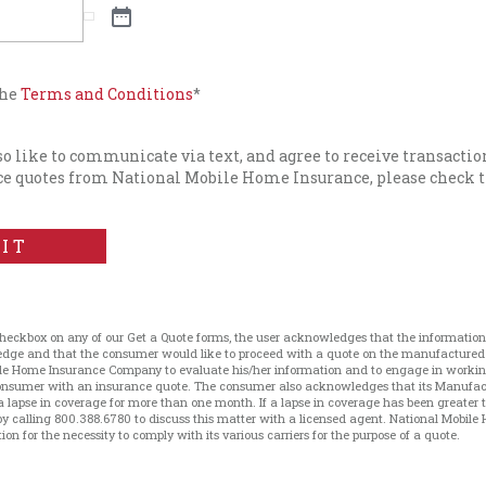
the
Terms and Conditions
*
lso like to communicate via text, and agree to receive transacti
e quotes from National Mobile Home Insurance, please check t
IT
checkbox on any of our Get a Quote forms, the user acknowledges that the information 
ledge and that the consumer would like to proceed with a quote on the manufacture
le Home Insurance Company to evaluate his/her information and to engage in working 
 consumer with an insurance quote. The consumer also acknowledges that its Manufa
a lapse in coverage for more than one month. If a lapse in coverage has been greater
 calling 800.388.6780 to discuss this matter with a licensed agent. National Mobile 
on for the necessity to comply with its various carriers for the purpose of a quote.