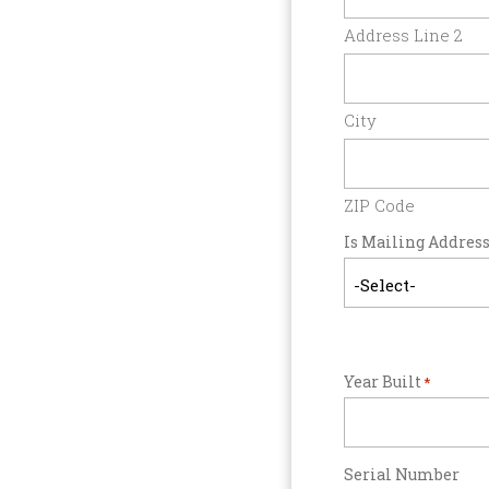
Address Line 2
City
ZIP Code
Is Mailing Address
Year Built
*
Serial Number