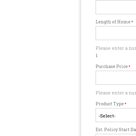
Length of Home
*
Please enter a nu
1
.
Purchase Price
*
Please enter a nu
Product Type
*
Est. Policy Start D