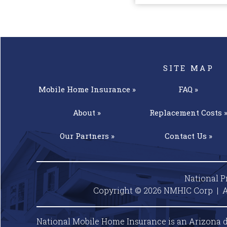
SITE MAP
Mobile Home
Insurance »
FAQ »
About »
Replacement
Costs 
Our
Partners »
Contact
Us »
National P
Copyright © 2026 NMHIC Corp | A
National Mobile Home Insurance is an Arizona d