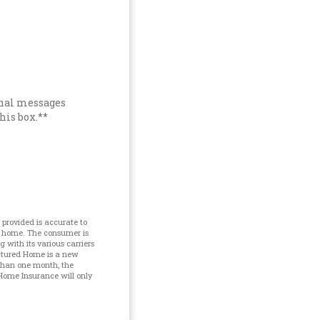
onal messages
his box.**
provided is accurate to
d home. The consumer is
with its various carriers
ctured Home is a new
 than one month, the
Home Insurance will only