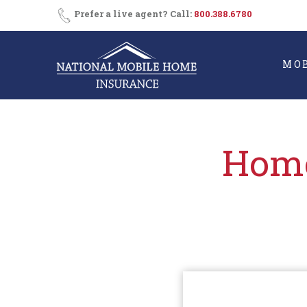
Skip
Consent
SMS
Prefer a live agent? Call:
800.388.6780
Opt-
to
In
content
MO
Home