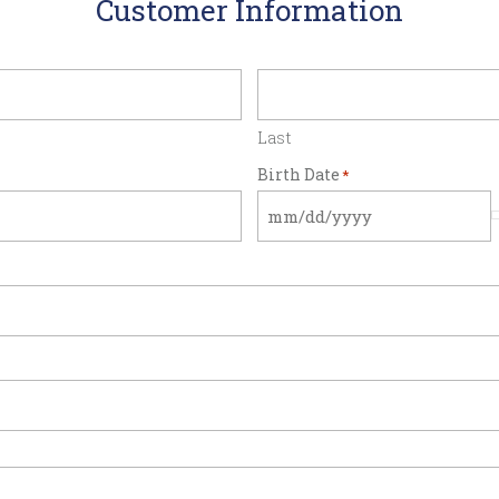
Customer Information
Last
Birth Date
*