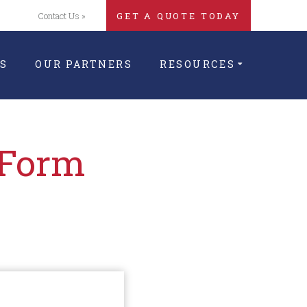
Contact Us »
GET A QUOTE TODAY
S
OUR PARTNERS
RESOURCES
 Form