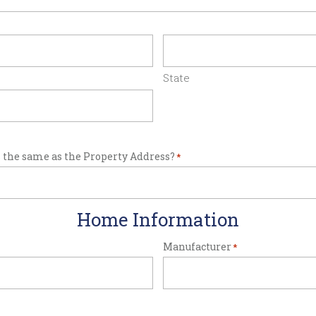
State
 the same as the Property Address?
*
Home Information
Manufacturer
*