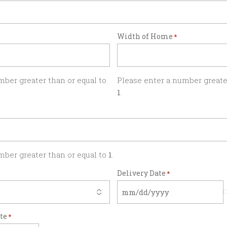
Width of Home
*
mber greater than or equal to
Please enter a number greater
1
.
mber greater than or equal to
1
.
Delivery Date
*
ate
*