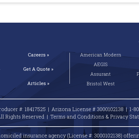
Careers »
American Modern
AEGIS
»
Get A
Quote »
Assurant
Articles »
Bristol West
roducer #: 18417525 | Arizona License # 3000102138 |
1-8
ll Rights Reserved |
Terms and Conditions & Privacy
Sta
omiciled insurance agency (License #: 3000102138) offeri