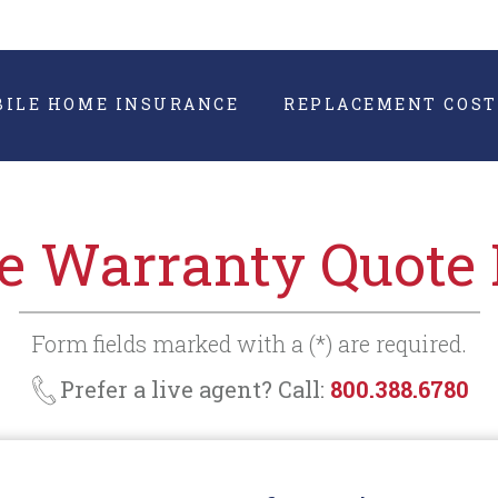
BILE HOME INSURANCE
REPLACEMENT COST
 Warranty Quote
Form fields marked with a (*) are required.
Prefer a live agent? Call:
800.388.6780