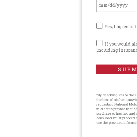
Yes, I agree to 
If you would a
including insuranc
SUBM
*By checking Yes to the 
the best of his/her know
requesting National Mobi
in order to provide that
purchase or has not had 
consumer must proceed by
use the provided informati