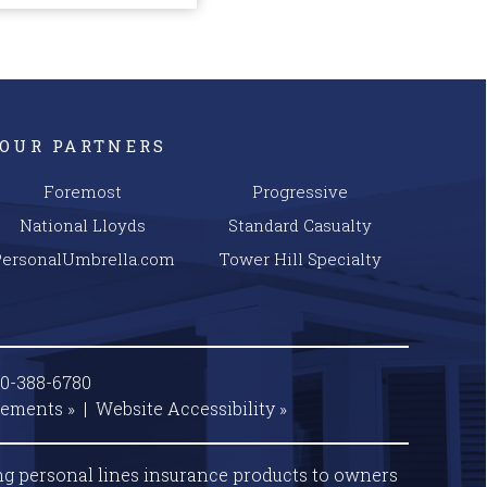
OUR PARTNERS
Foremost
Progressive
National Lloyds
Standard Casualty
PersonalUmbrella.com
Tower Hill Specialty
00-388-6780
tements »
|
Website
Accessibility »
ng personal lines insurance products to owners