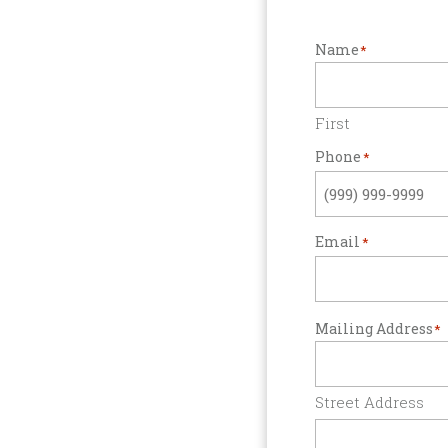
Name
*
First
Phone
*
Email
*
Mailing Address
*
Street Address