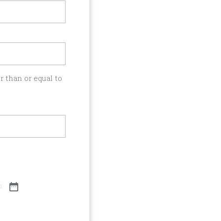
 than or equal to