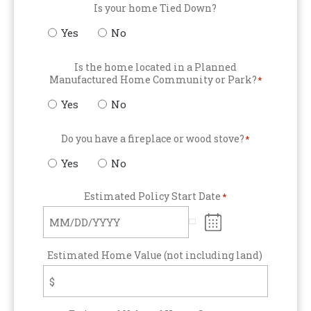
Is your home Tied Down?
Yes
No
Is the home located in a Planned
Manufactured Home Community or Park?
*
Yes
No
Do you have a fireplace or wood stove?
*
Yes
No
Estimated Policy Start Date
*
Estimated Home Value (not including land)