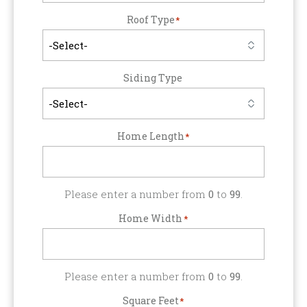
Roof Type
*
Siding Type
Home Length
*
Please enter a number from
0
to
99
.
Home Width
*
Please enter a number from
0
to
99
.
Square Feet
*