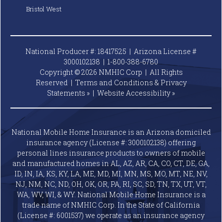
Bristol West
National Producer #: 18417525 | Arizona License #
3000102138 |
1-800-388-6780
Copyright © 2026 NMHIC Corp | All Rights
Reserved |
Terms and Conditions & Privacy
Statements »
|
Website
Accessibility »
National Mobile Home Insurance is an Arizona domiciled
insurance agency (License #: 3000102138) offering
personal lines insurance products to owners of mobile
and manufactured homes in AL, AZ, AR, CA, CO, CT, DE, GA,
ID, IN, IA, KS, KY, LA, ME, MD, MI, MN, MS, MO, MT, NE, NV,
NJ, NM, NC, ND, OH, OK, OR, PA, RI, SC, SD, TN, TX, UT, VT,
WA, WV, WI, & WY. National Mobile Home Insurance is a
trade name of NMHIC Corp. In the State of California
(License #: 6001537) we operate as an insurance agency