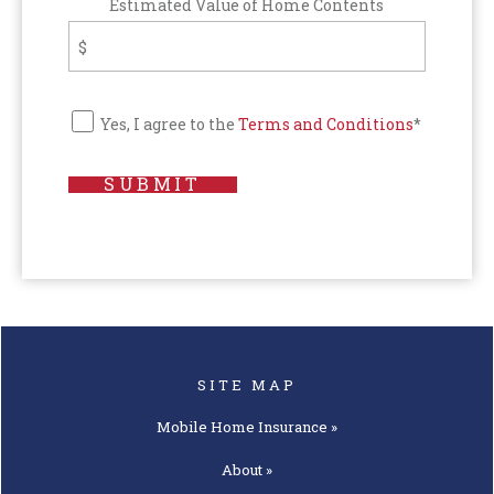
Estimated Value of Home Contents
Yes, I agree to the
Terms and Conditions
*
SUBMIT
SITE MAP
Mobile Home
Insurance »
About »