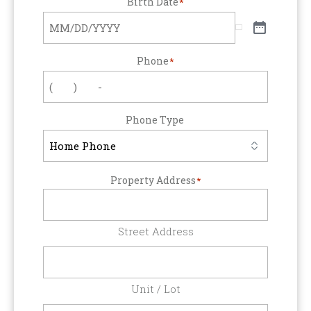
Birth Date
*
Phone
*
Phone Type
Property Address
*
Street Address
Unit / Lot