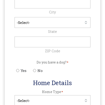
City
State
ZIP Code
Do you have a dog?
*
Yes
No
Home Details
Home Type
*