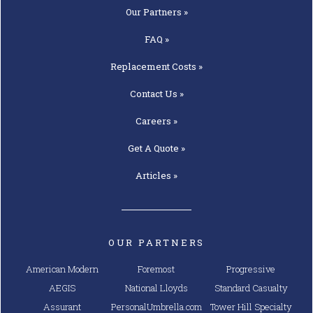
Our
Partners »
FAQ »
Replacement
Costs »
Contact
Us »
Careers »
Get A
Quote »
Articles »
OUR PARTNERS
American Modern
Foremost
Progressive
AEGIS
National Lloyds
Standard Casualty
Assurant
PersonalUmbrella.com
Tower Hill Specialty