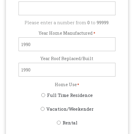
Please enter a number from
0
to
99999
.
Year Home Manufactured
*
Year Roof Replaced/Built
Home Use
*
Full Time Residence
Vacation/Weekender
Rental