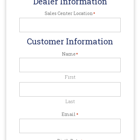
Dealer Information
Sales Center Location
*
Customer Information
Name
*
First
Last
Email
*